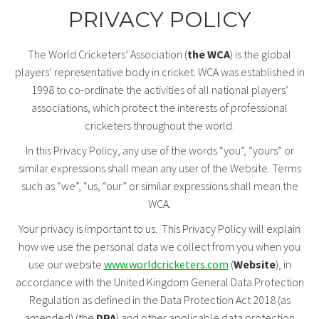
PRIVACY POLICY
The World Cricketers’ Association (
the WCA
) is the global
players’ representative body in cricket. WCA was established in
1998 to co-ordinate the activities of all national players’
associations, which protect the interests of professional
cricketers throughout the world.
In this Privacy Policy, any use of the words “you”, “yours” or
similar expressions shall mean any user of the Website. Terms
such as “we”, “us, “our” or similar expressions shall mean the
WCA.
Your privacy is important to us. This Privacy Policy will explain
how we use the personal data we collect from you when you
use our website
www.worldcricketers.com
(
Website
), in
accordance with the United Kingdom General Data Protection
Regulation as defined in the Data Protection Act 2018 (as
amended) (the
DPA
) and other applicable data protection