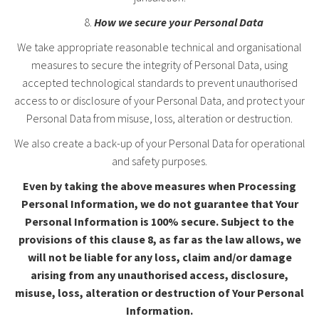
How we secure your Personal Data
We take appropriate reasonable technical and organisational
measures to secure the integrity of Personal Data, using
accepted technological standards to prevent unauthorised
access to or disclosure of your Personal Data, and protect your
Personal Data from misuse, loss, alteration or destruction.
We also create a back-up of your Personal Data for operational
and safety purposes.
Even by taking the above measures when Processing
Personal Information,
we do not guarantee that Your
Personal Information is 100% secure. Subject to the
provisions of this clause
8
, as far as the law allows, we
will not be liable for any loss, claim and/or damage
arising from any unauthorised access, disclosure,
misuse, loss, alteration or destruction of Your Personal
Information.