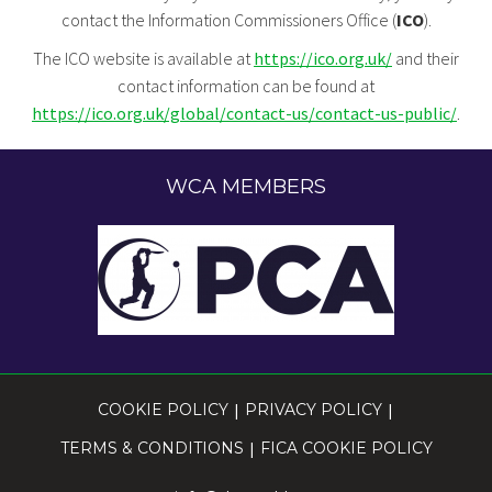
contact the Information Commissioners Office (
ICO
).
The ICO website is available at
https://ico.org.uk/
and their
contact information can be found at
https://ico.org.uk/global/contact-us/contact-us-public/
.
WCA MEMBERS
COOKIE POLICY
|
PRIVACY POLICY
|
TERMS & CONDITIONS
|
FICA COOKIE POLICY