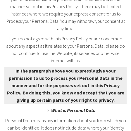
manner set out in this Privacy Policy. There may be limited
instances where we require your express consent for us to
Process your Personal Data. You may withdraw your consent at
any time.
If you do not agree with this Privacy Policy or are concerned
about any aspect as it relates to your Personal Data, please do
not continue to use the Website, its services or otherwise
interact with us.
In the paragraph above you expressly give your
permission to us to process your Personal Data in the
manner and for the purposes set out in this Privacy
Policy. By doing this, you know and accept that you are
giving up certain parts of your right to privacy.
What is Personal Data
Personal Data means any information about you from which you
can be identified. It does not include data where your identity