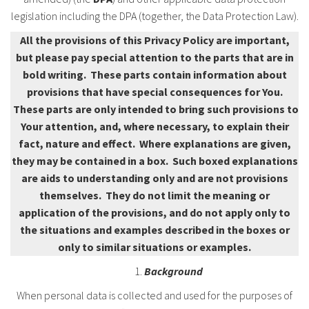
legislation including the DPA (together, the Data Protection Law).
All the provisions of this Privacy Policy are important,
but please pay special attention to the parts that are in
bold writing. These parts contain information about
provisions that have special consequences for You.
These parts are only intended to bring such provisions to
Your attention, and, where necessary, to explain their
fact, nature and effect. Where explanations are given,
they may be contained in a box. Such boxed explanations
are aids to understanding only and are not provisions
themselves. They do not limit the meaning or
application of the provisions, and do not apply only to
the situations and examples described in the boxes or
only to similar situations or examples.
Background
When personal data is collected and used for the purposes of