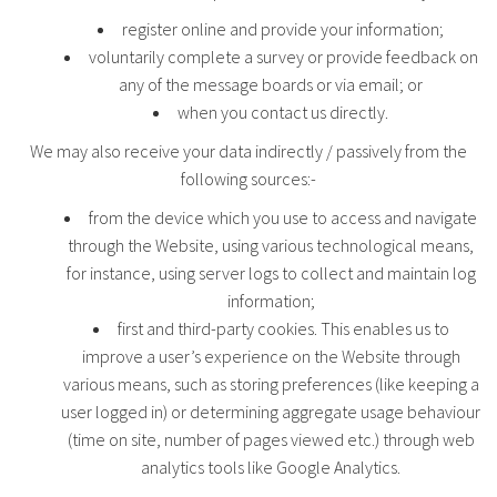
register online and provide your information;
voluntarily complete a survey or provide feedback on
any of the message boards or via email; or
when you contact us directly.
We may also receive your data indirectly / passively from the
following sources:-
from the device which you use to access and navigate
through the Website, using various technological means,
for instance, using server logs to collect and maintain log
information;
first and third-party cookies. This enables us to
improve a user’s experience on the Website through
various means, such as storing preferences (like keeping a
user logged in) or determining aggregate usage behaviour
(time on site, number of pages viewed etc.) through web
analytics tools like Google Analytics.