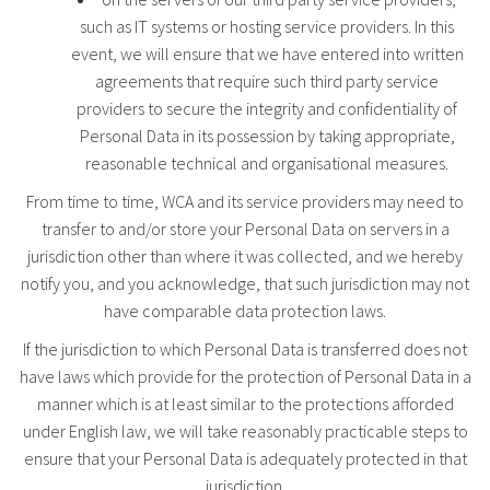
such as IT systems or hosting service providers. In this
event, we will ensure that we have entered into written
agreements that require such third party service
providers to secure the integrity and confidentiality of
Personal Data in its possession by taking appropriate,
reasonable technical and organisational measures.
From time to time, WCA and its service providers may need to
transfer to and/or store your Personal Data on servers in a
jurisdiction other than where it was collected, and we hereby
notify you, and you acknowledge, that such jurisdiction may not
have comparable data protection laws.
If the jurisdiction to which Personal Data is transferred does not
have laws which provide for the protection of Personal Data in a
manner which is at least similar to the protections afforded
under English law, we will take reasonably practicable steps to
ensure that your Personal Data is adequately protected in that
jurisdiction.