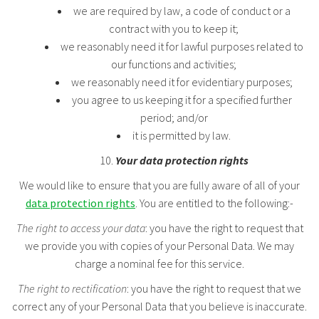
we are required by law, a code of conduct or a
contract with you to keep it;
we reasonably need it for lawful purposes related to
our functions and activities;
we reasonably need it for evidentiary purposes;
you agree to us keeping it for a specified further
period; and/or
it is permitted by law.
Your data protection rights
We would like to ensure that you are fully aware of all of your
data protection rights
. You are entitled to the following:-
The right to access your data
: you have the right to request that
we provide you with copies of your Personal Data. We may
charge a nominal fee for this service.
The right to rectification
: you have the right to request that we
correct any of your Personal Data that you believe is inaccurate.