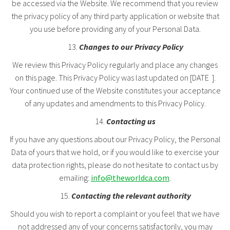
be accessed via the Website. We recommend that you review
the privacy policy of any third party application or website that
you use before providing any of your Personal Data.
Changes to our Privacy Policy
We review this Privacy Policy regularly and place any changes
on this page. This Privacy Policy was last updated on [DATE ].
Your continued use of the Website constitutes your acceptance
of any updates and amendments to this Privacy Policy.
Contacting us
If you have any questions about our Privacy Policy, the Personal
Data of yours that we hold, or if you would like to exercise your
data protection rights, please do not hesitate to contact us by
emailing:
info@theworldca.com
.
Contacting the relevant authority
Should you wish to report a complaint or you feel that we have
not addressed any of your concerns satisfactorily, you may