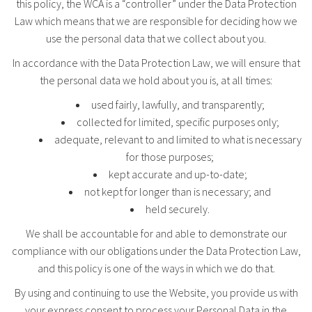
this policy, the WCA is a “controller” under the Data Protection
Law which means that we are responsible for deciding how we
use the personal data that we collect about you.
In accordance with the Data Protection Law, we will ensure that
the personal data we hold about you is, at all times:
used fairly, lawfully, and transparently;
collected for limited, specific purposes only;
adequate, relevant to and limited to what is necessary
for those purposes;
kept accurate and up-to-date;
not kept for longer than is necessary; and
held securely.
We shall be accountable for and able to demonstrate our
compliance with our obligations under the Data Protection Law,
and this policy is one of the ways in which we do that.
By using and continuing to use the Website, you provide us with
your express consent to process your Personal Data in the