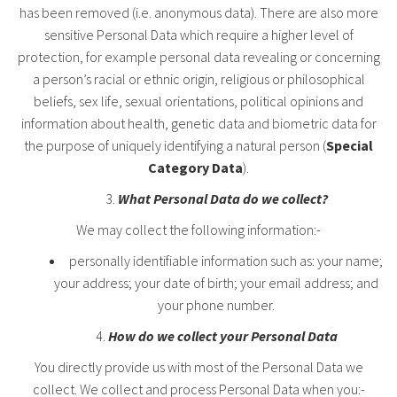
has been removed (i.e. anonymous data). There are also more
sensitive Personal Data which require a higher level of
protection, for example personal data revealing or concerning
a person’s racial or ethnic origin, religious or philosophical
beliefs, sex life, sexual orientations, political opinions and
information about health, genetic data and biometric data for
the purpose of uniquely identifying a natural person (
Special
Category Data
).
What Personal Data do we collect?
We may collect the following information:-
personally identifiable information such as: your name;
your address; your date of birth; your email address; and
your phone number.
How do we collect your Personal Data
You directly provide us with most of the Personal Data we
collect. We collect and process Personal Data when you:-