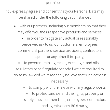
permission.
You expressly agree and consent that your Personal Data may
be shared under the following circumstances:
with our partners, including our members, so that they
may offer you their respective products and services;
in order to mitigate any actual or reasonably
perceived risk to us, our customers, employees,
commercial partners, service providers, contractors,
agents or any other third party;
to governmental agencies, exchanges and other
regulatory or self-regulatory body if we are required to
do so by law or if we reasonably believe that such action is
necessary:
to comply with the law or with any legal process;
to protect and defend the rights, property or
safety of us, our members, employees, contractors
and agents or any third party;