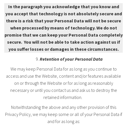
In the paragraph you acknowledge that you know and
you accept that technology is not absolutely secure and
there is a risk that your Personal Data will not be secure
when processed by means of technology. We do not
promise that we can keep your Personal Data completely
secure. You will not be able to take action against us if
you suffer losses or damages in these circumstances.
Retention of your Personal Data
We may keep Personal Data for as long as you continue to
access and use the Website, content and/or features available
on or through the Website or for as long as reasonably
necessary or until you contact us and ask us to destroy the
retained information.
Notwithstanding the above and any other provision of this
Privacy Policy, we may keep some or all of your Personal Data if
and for as long as: