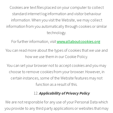
Cookies are text files placed on your computer to collect
standard internet log information and visitor behaviour
information. When you visit the Website, we may collect
information from you automatically through cookies or similar
technology.
For further information, visit
www.allaboutcookies.org
You can read more about the types of cookies that we use and
how we use them in our Cookie Policy.
You can set your browser not to accept cookies and you may
choose to remove cookies from your browser. However, in
certain instances, some of the Website features may not
function as a result of this.
Applicability of Privacy Policy
We are not responsible for any use of your Personal Data which
you provide to any third party applications or websites that may