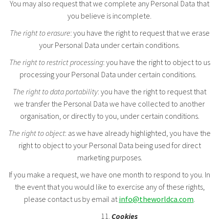
You may also request that we complete any Personal Data that
you believe is incomplete.
The right to erasure
: you have the right to request that we erase
your Personal Data under certain conditions.
The right to restrict processing
: you have the right to object to us
processing your Personal Data under certain conditions.
The right to data portability
: you have the right to request that
we transfer the Personal Data we have collected to another
organisation, or directly to you, under certain conditions.
The right to object
: as we have already highlighted, you have the
right to object to your Personal Data being used for direct
marketing purposes.
If you make a request, we have one month to respond to you. In
the event that you would like to exercise any of these rights,
please contact us by email at
info@theworldca.com
.
Cookies