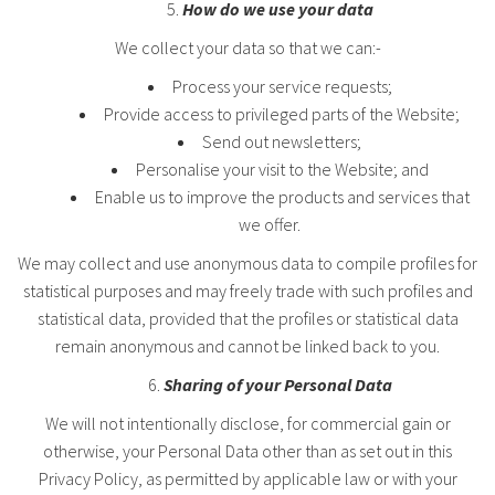
How do we use your data
We collect your data so that we can:-
Process your service requests;
Provide access to privileged parts of the Website;
Send out newsletters;
Personalise your visit to the Website; and
Enable us to improve the products and services that
we offer.
We may collect and use anonymous data to compile profiles for
statistical purposes and may freely trade with such profiles and
statistical data, provided that the profiles or statistical data
remain anonymous and cannot be linked back to you.
Sharing of your Personal Data
We will not intentionally disclose, for commercial gain or
otherwise, your Personal Data other than as set out in this
Privacy Policy, as permitted by applicable law or with your