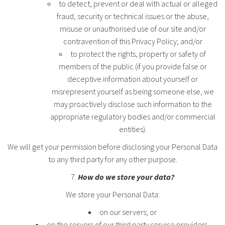
to detect, prevent or deal with actual or alleged
fraud, security or technical issues or the abuse,
misuse or unauthorised use of our site and/or
contravention of this Privacy Policy; and/or
to protect the rights, property or safety of
members of the public (if you provide false or
deceptive information about yourself or
misrepresent yourself as being someone else, we
may proactively disclose such information to the
appropriate regulatory bodies and/or commercial
entities).
We will get your permission before disclosing your Personal Data
to any third party for any other purpose.
How do we store your data?
We store your Personal Data:
on our servers; or
on the servers of our third party service providers,