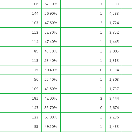
106
62.30%
3
833
144
56.90%
1
4,583
103
47.60%
2
1,724
112
52.70%
1
2,752
114
47.40%
1
1,445
89
43.80%
1
3,005
118
53.40%
1
1,313
125
50.40%
0
1,384
56
55.40%
1
1,808
109
48.60%
1
1,737
181
42.00%
2
3,444
147
53.70%
0
2,674
123
65.00%
1
2,236
95
49.50%
1
1,483