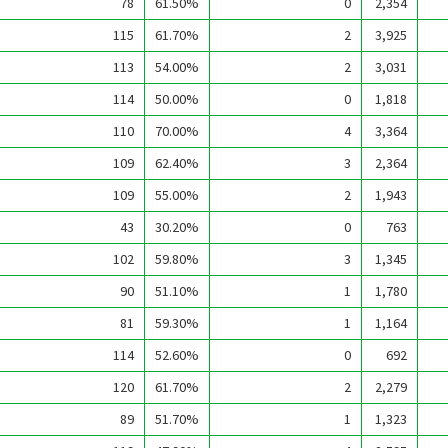
78
61.50%
0
2,354
115
61.70%
2
3,925
113
54.00%
2
3,031
114
50.00%
0
1,818
110
70.00%
4
3,364
109
62.40%
3
2,364
109
55.00%
2
1,943
43
30.20%
0
763
102
59.80%
3
1,345
90
51.10%
1
1,780
81
59.30%
1
1,164
114
52.60%
0
692
120
61.70%
2
2,279
89
51.70%
1
1,323