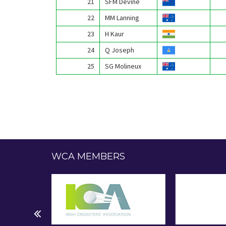
21
SFM Devine
22
MM Lanning
23
H Kaur
24
Q Joseph
25
SG Molineux
WCA MEMBERS