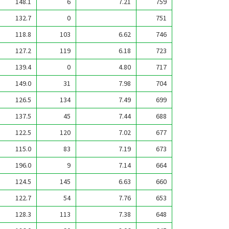
148.1
6
7.21
759
132.7
0
751
118.8
103
6.62
746
127.2
119
6.18
723
139.4
0
4.80
717
149.0
31
7.98
704
126.5
134
7.49
699
137.5
45
7.44
688
122.5
120
7.02
677
115.0
83
7.19
673
196.0
9
7.14
664
124.5
145
6.63
660
122.7
54
7.76
653
128.3
113
7.38
648