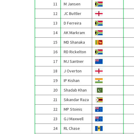
11
M Jansen
12
JC Buttler
13
D Ferreira
14
AK Markram
15
MD Shanaka
16
RD Rickelton
17
MJ Santner
18
J Overton
19
IP Kishan
20
Shadab Khan
21
Sikandar Raza
22
MP Stoinis
23
GJ Maxwell
24
RL Chase