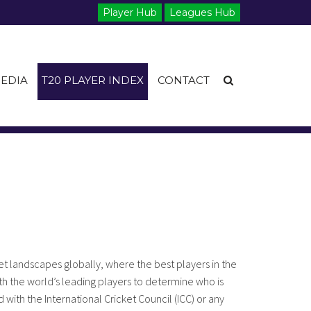
Player Hub
Leagues Hub
EDIA
T20 PLAYER INDEX
CONTACT
t landscapes globally, where the best players in the
h the world’s leading players to determine who is
 with the International Cricket Council (ICC) or any