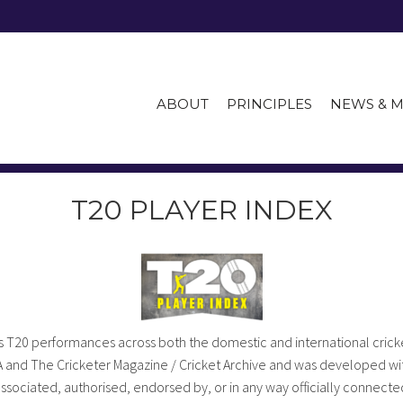
ABOUT
PRINCIPLES
NEWS & M
T20 PLAYER INDEX
 T20 performances across both the domestic and international cricke
A and The Cricketer Magazine / Cricket Archive and was developed wit
 associated, authorised, endorsed by, or in any way officially connected