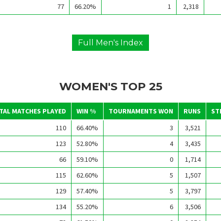
77
66.20%
1
2,318
Full Men's Index
WOMEN'S TOP 25
TAL MATCHES PLAYED
WIN %
TOURNAMENTS WON
RUNS
ST
110
66.40%
3
3,521
123
52.80%
4
3,435
66
59.10%
0
1,714
115
62.60%
5
1,507
129
57.40%
5
3,797
134
55.20%
6
3,506