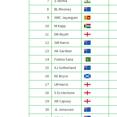
7
S Verma
8
BL Mooney
9
AMC Jayangani
10
M Kapp
11
DN Wyatt
12
GM Harris
13
AK Gardner
14
Fatima Sana
15
AJ Sutherland
16
KE Bryce
17
LM Harris
18
S Ecclestone
19
AR Capsey
20
JL Jonassen