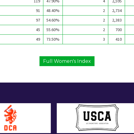
119
47.90%
4
2,595
91
48.40%
2
2,734
97
54.60%
2
2,383
45
55.60%
2
700
49
73.50%
3
410
Full Women's Index