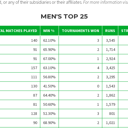
 or any of their subsidiaries or their affiliates.
For more information vis
MEN'S TOP 25
AL MATCHES PLAYED
WIN %
TOURNAMENTS WON
RUNS
STR
140
62.10%
3
3,545
91
65.90%
2
1,714
91
67.00%
1
2,924
157
63.10%
4
3,425
111
56.80%
2
3,295
130
41.50%
0
1,543
87
64.40%
2
1,862
81
50.60%
1
1,579
128
52.30%
3
801
90
68.90%
2
1,021