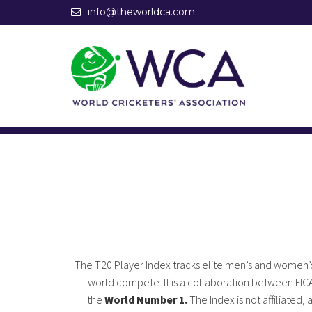
info@theworldca.com
The T20 Player Index tracks elite men’s and women’s
world compete. It is a collaboration between FIC
the
World Number 1.
The Index is not affiliated,