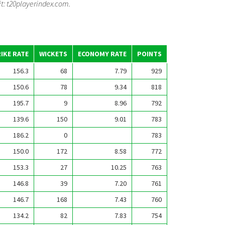
it: t20playerindex.com.
IKE RATE
WICKETS
ECONOMY RATE
POINTS
156.3
68
7.79
929
150.6
78
9.34
818
195.7
9
8.96
792
139.6
150
9.01
783
186.2
0
783
150.0
172
8.58
772
153.3
27
10.25
763
146.8
39
7.20
761
146.7
168
7.43
760
134.2
82
7.83
754