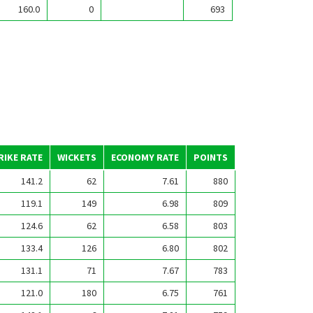
160.0
0
693
RIKE RATE
WICKETS
ECONOMY RATE
POINTS
141.2
62
7.61
880
119.1
149
6.98
809
124.6
62
6.58
803
133.4
126
6.80
802
131.1
71
7.67
783
121.0
180
6.75
761