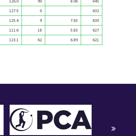
126.0
90
8.06
645
127.5
0
632
125.4
9
7.63
630
111.6
18
5.83
627
123.1
62
6.89
621