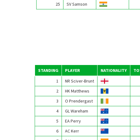
25
SV Samson
STANDING
PLAYER
NATIONALITY
TO
1
NR Sciver-Brunt
2
HK Matthews
3
O Prendergast
4
GL Wareham
5
EA Perry
6
AC Kerr