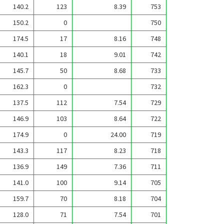
140.2
123
8.39
753
150.2
0
750
174.5
17
8.16
748
140.1
18
9.01
742
145.7
50
8.68
733
162.3
0
732
137.5
112
7.54
729
146.9
103
8.64
722
174.9
0
24.00
719
143.3
117
8.23
718
136.9
149
7.36
711
141.0
100
9.14
705
159.7
70
8.18
704
128.0
71
7.54
701