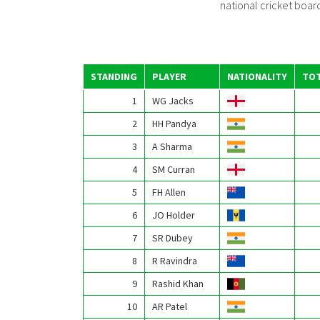
national cricket board,
STANDING
PLAYER
NATIONALITY
TOT
1
WG Jacks
2
HH Pandya
3
A Sharma
4
SM Curran
5
FH Allen
6
JO Holder
7
SR Dubey
8
R Ravindra
9
Rashid Khan
10
AR Patel