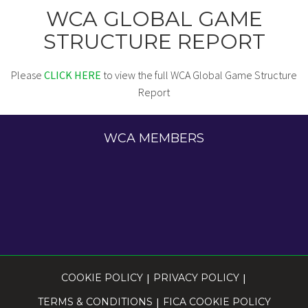
WCA GLOBAL GAME
STRUCTURE REPORT
Please
CLICK HERE
to view the full WCA Global Game Structure
Report
WCA MEMBERS
COOKIE POLICY
|
PRIVACY POLICY
|
TERMS & CONDITIONS
|
FICA COOKIE POLICY