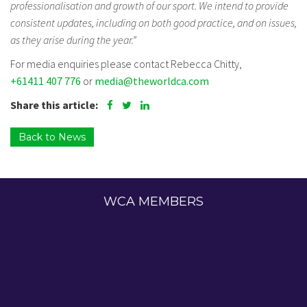
professionalisation and growth of our sport. We intend to provide
consistent updates, including on both good practice, and on issues,
as they arise during the year.”
For media enquiries please contact Rebecca Chitty,
+61411 407 776
or
media@theworldca.com
Share this article:
Back to News
WCA MEMBERS