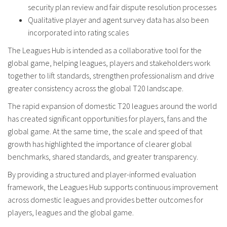
security plan review and fair dispute resolution processes
Qualitative player and agent survey data has also been
incorporated into rating scales
The Leagues Hub is intended as a collaborative tool for the
global game, helping leagues, players and stakeholders work
together to lift standards, strengthen professionalism and drive
greater consistency across the global T20 landscape.
The rapid expansion of domestic T20 leagues around the world
has created significant opportunities for players, fans and the
global game. At the same time, the scale and speed of that
growth has highlighted the importance of clearer global
benchmarks, shared standards, and greater transparency.
By providing a structured and player-informed evaluation
framework, the Leagues Hub supports continuous improvement
across domestic leagues and provides better outcomes for
players, leagues and the global game.