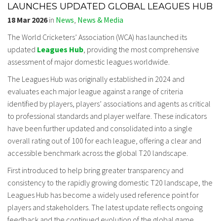
LAUNCHES UPDATED GLOBAL LEAGUES HUB
18 Mar 2026
in
News
,
News & Media
The World Cricketers’ Association (WCA) has launched its
updated
Leagues Hub
, providing the most comprehensive
assessment of major domestic leagues worldwide.
The Leagues Hub was originally established in 2024 and
evaluates each major league against a range of criteria
identified by players, players’ associations and agents as critical
to professional standards and player welfare. These indicators
have been further updated and consolidated into a single
overall rating out of 100 for each league, offering a clear and
accessible benchmark across the global T20 landscape.
First introduced to help bring greater transparency and
consistency to the rapidly growing domestic T20 landscape, the
Leagues Hub has become a widely used reference point for
players and stakeholders. The latest update reflects ongoing
feedback and the continued evolution of the global game.