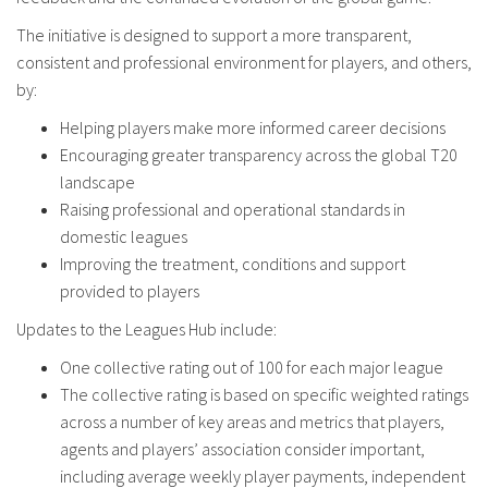
The initiative is designed to support a more transparent,
consistent and professional environment for players, and others,
by:
Helping players make more informed career decisions
Encouraging greater transparency across the global T20
landscape
Raising professional and operational standards in
domestic leagues
Improving the treatment, conditions and support
provided to players
Updates to the Leagues Hub include:
One collective rating out of 100 for each major league
The collective rating is based on specific weighted ratings
across a number of key areas and metrics that players,
agents and players’ association consider important,
including average weekly player payments, independent