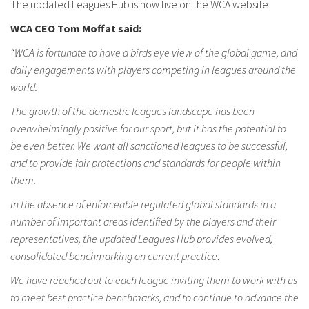
The updated Leagues Hub is now live on the WCA website.
WCA CEO Tom Moffat said:
“WCA is fortunate to have a birds eye view of the global game, and
daily engagements with players competing in leagues around the
world.
The growth of the domestic leagues landscape has been
overwhelmingly positive for our sport, but it has the potential to
be even better. We want all sanctioned leagues to be successful,
and to provide fair protections and standards for people within
them.
In the absence of enforceable regulated global standards in a
number of important areas identified by the players and their
representatives, the updated Leagues Hub provides evolved,
consolidated benchmarking on current practice
.
We have reached out to each league inviting them to work with us
to meet best practice benchmarks, and to continue to advance the