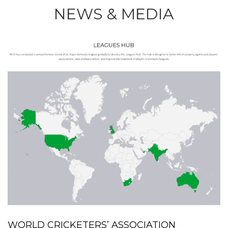
NEWS & MEDIA
WORLD CRICKETERS’ ASSOCIATION